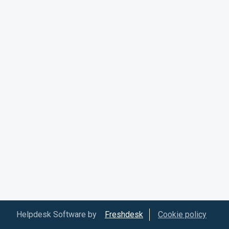
Helpdesk Software by
Freshdesk
Cookie policy