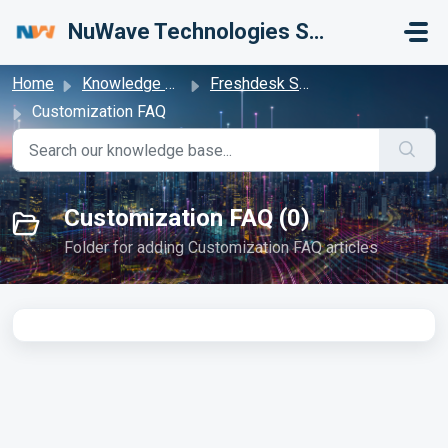
Skip to main content
NuWave Technologies Support Center
Home
Knowledge base
Freshdesk Samples
Customization FAQ
Customization FAQ (0)
Folder for adding Customization FAQ articles