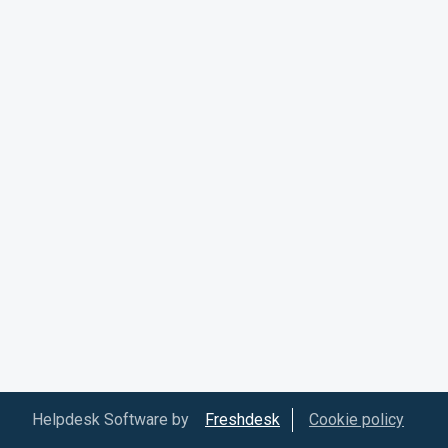
Helpdesk Software by
Freshdesk
Cookie policy