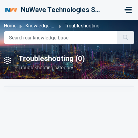
Skip to main content
NuWave Technologies Support Center
Home
Knowledge base
Troubleshooting
Troubleshooting (0)
Troubleshooting category